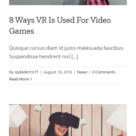
8 Ways VR Is Used For Video
Games
Quisque cursus diam id justo malesuada faucibus.
Suspendisse hendrerit nisl [...]
By
cpdAdm1n71
|
August 18, 2016
|
News
|
0 Comments
Read More