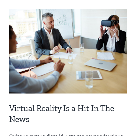
Virtual Reality Is a Hit In The
News