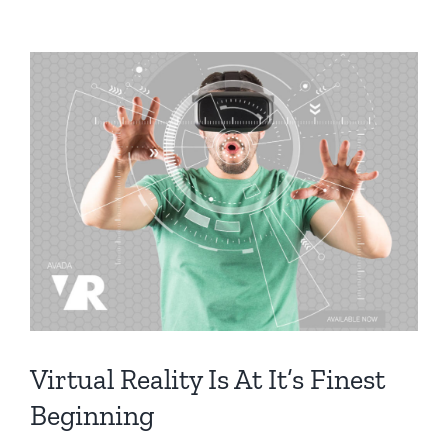
Virtual Reality Is At It’s Finest
Beginning