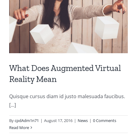
What Does Augmented Virtual
Reality Mean
Quisque cursus diam id justo malesuada faucibus.
[...]
By
cpdAdm1n71
|
August 17, 2016
|
News
|
0 Comments
Read More