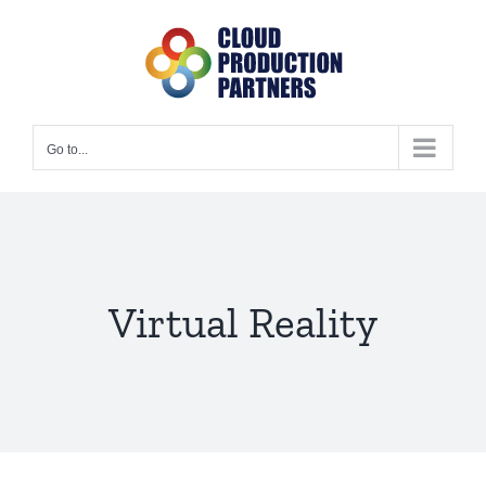
Skip
to
content
Go to...
Virtual Reality