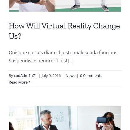
How Will Virtual Reality Change
Us?
Quisque cursus diam id justo malesuada faucibus.
Suspendisse hendrerit nisl [...]
By
cpdAdm1n71
|
July 9, 2016
|
News
|
0 Comments
Read More