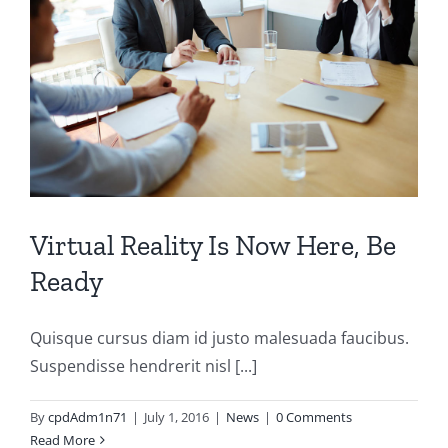
Virtual Reality Is Now Here, Be
Ready
Quisque cursus diam id justo malesuada faucibus.
Suspendisse hendrerit nisl [...]
By
cpdAdm1n71
|
July 1, 2016
|
News
|
0 Comments
Read More