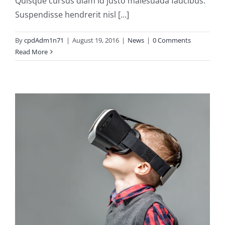
Quisque cursus diam id justo malesuada faucibus.
Suspendisse hendrerit nisl [...]
By
cpdAdm1n71
|
August 19, 2016
|
News
|
0 Comments
Read More