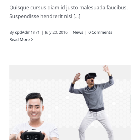
Quisque cursus diam id justo malesuada faucibus.
Suspendisse hendrerit nisl [...]
By
cpdAdm1n71
|
July 20, 2016
|
News
|
0 Comments
Read More