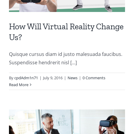
How Will Virtual Reality Change
Us?
Quisque cursus diam id justo malesuada faucibus.
Suspendisse hendrerit nisl [...]
By
cpdAdm1n71
|
July 9, 2016
|
News
|
0 Comments
Read More