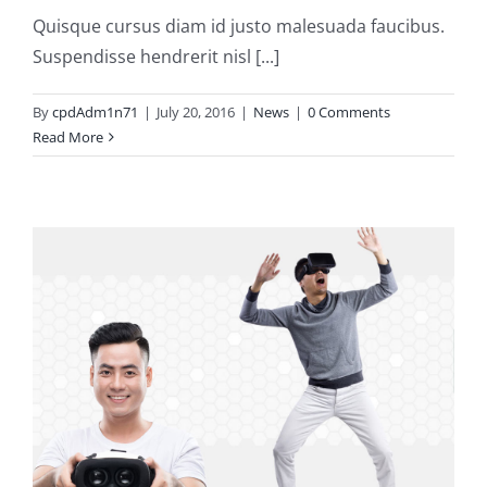
Quisque cursus diam id justo malesuada faucibus.
Suspendisse hendrerit nisl [...]
By
cpdAdm1n71
|
July 20, 2016
|
News
|
0 Comments
Read More