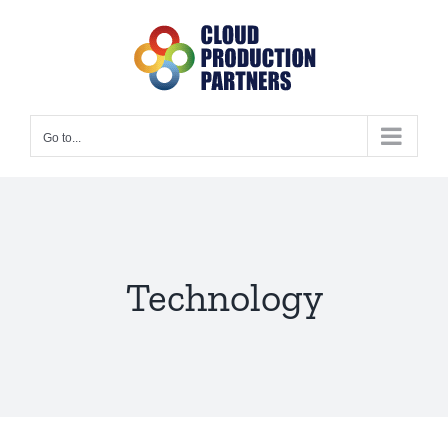
Skip
to
content
Go to...
Technology