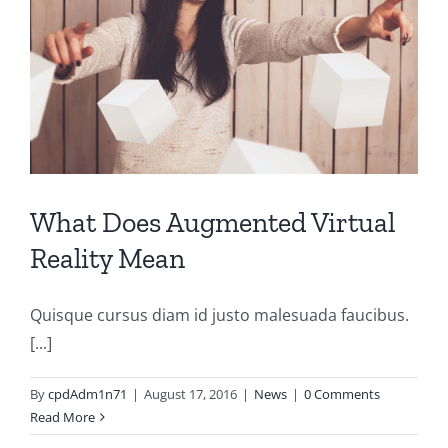
What Does Augmented Virtual
Reality Mean
Quisque cursus diam id justo malesuada faucibus.
[...]
By
cpdAdm1n71
|
August 17, 2016
|
News
|
0 Comments
Read More