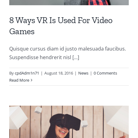
8 Ways VR Is Used For Video
Games
Quisque cursus diam id justo malesuada faucibus.
Suspendisse hendrerit nisl [...]
By
cpdAdm1n71
|
August 18, 2016
|
News
|
0 Comments
Read More