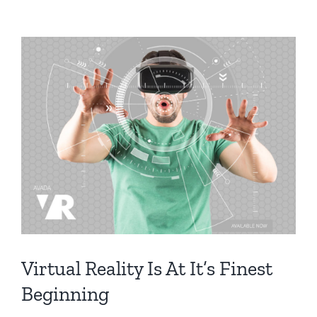
Virtual Reality Is At It’s Finest
Beginning