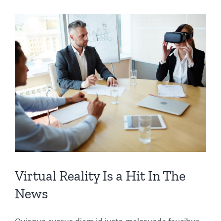
Virtual Reality Is a Hit In The
News