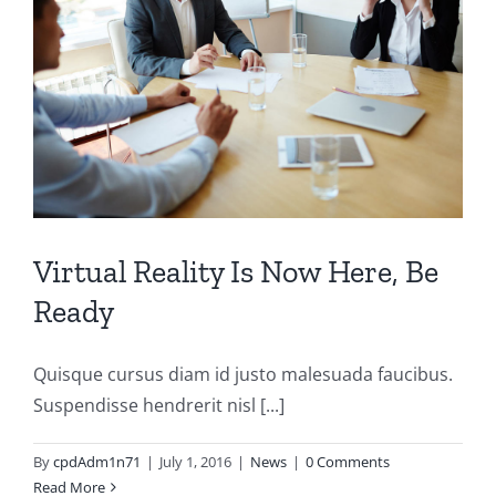
Virtual Reality Is Now Here, Be
Ready
Quisque cursus diam id justo malesuada faucibus.
Suspendisse hendrerit nisl [...]
By
cpdAdm1n71
|
July 1, 2016
|
News
|
0 Comments
Read More