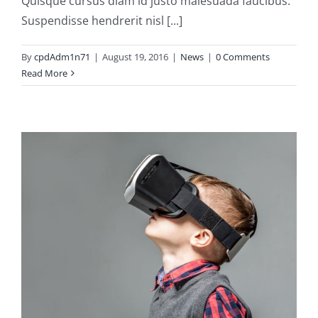
Quisque cursus diam id justo malesuada faucibus.
Suspendisse hendrerit nisl [...]
By
cpdAdm1n71
|
August 19, 2016
|
News
|
0 Comments
Read More